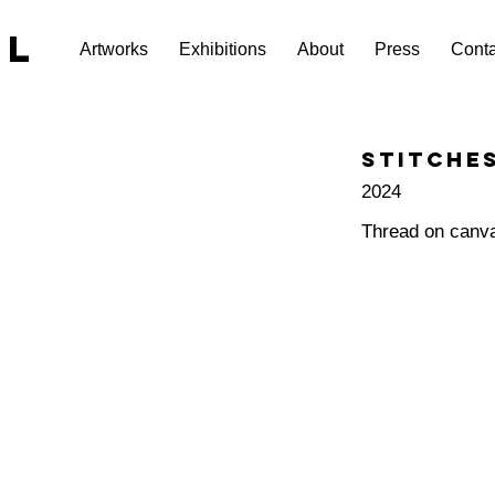
EL
Artworks
Exhibitions
About
Press
Conta
Stitches
2024
Thread on canv