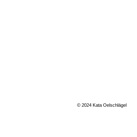
© 2024 Kata Oelschlägel