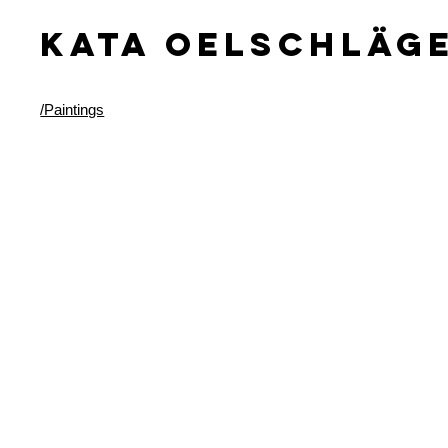
KATA OELSCHLäG
/Paintings