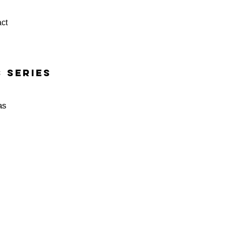
ct
 series
as