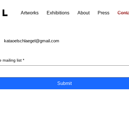
EL
Artworks
Exhibitions
About
Press
Conta
kataoelschlaegel@gmail.com
 mailing list
*
Submit