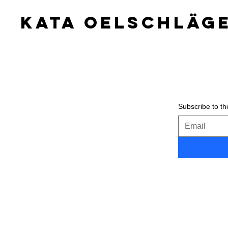
KATA OELSCHLäG
Subscribe to the