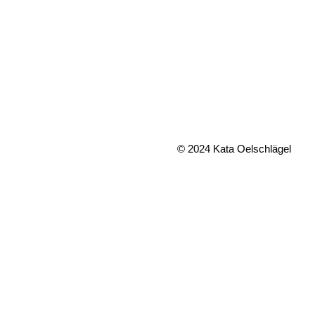
© 2024 Kata Oelschlägel