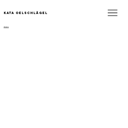
KATA OELSCHLäGEL
/Actions