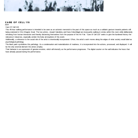
Care Of Cell 115
2024
Care Of Cell 115
This 45-hour walking performance is intended to be seen as an actionist memorial to the past of this space as much as a solidaric gesture towards patients still
being stationed in Otto Wagner Areal. The two artists, Joseph Sakoilsky and Kata Oelschlägel are incessantly walking in circles within this room while deliberately
refraining from human interaction and thereby distancing themselves from the purpose of the Art Fair. "Care of Cell 115" seeks to give the burdened history the
relevance it deserves, especially amidst the lively atmosphere of this event.
Additionally, a reference to the social role of the artist is intentionally incorporated. Often, the artist's work moves along the edges of what society would label as
psychological pathology.
The black paint symbolizes this pathology. As a condensation and materialization of madness, it is incorporated into the actions, processed, and displayed. It will
be the only external element the artists employ.
Their behavior is an expression of genuine emotion, which will intensify as the performance progresses. The digital counter on the wall indicates the hours that
have already passed during the performance.