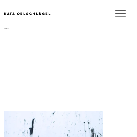
KATA OELSCHLäGEL
/Actions