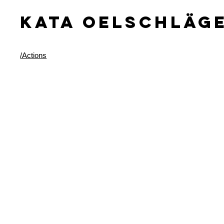
KATA OELSCHLäG
/Actions