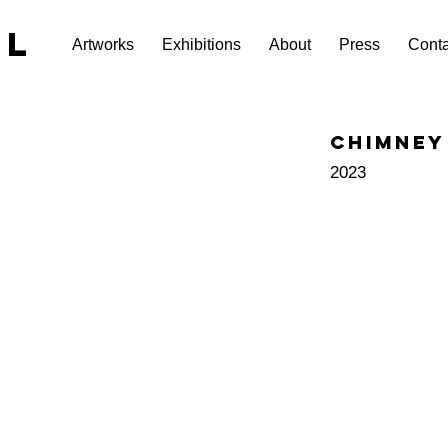
EL
Artworks
Exhibitions
About
Press
Conta
Chimney
2023