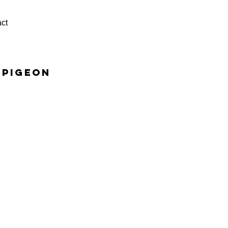
ct
 pigeon