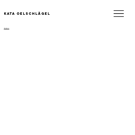
KATA OELSCHLäGEL
/Actions