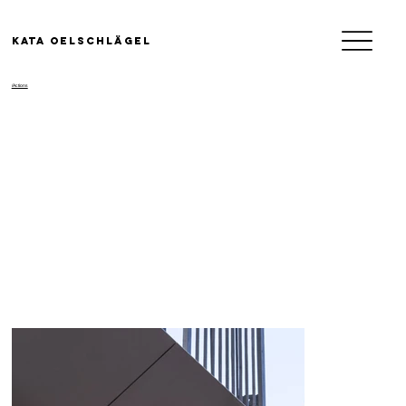
KATA OELSCHLäGEL
/Actions