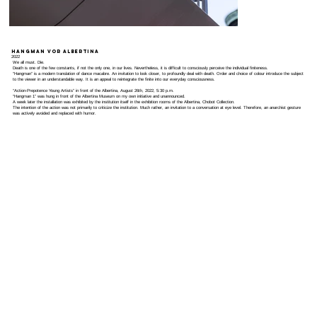
Hangman vor Albertina
2022
We all must. Die.
Death is one of the few constants, if not the only one, in our lives. Nevertheless, it is difficult to consciously perceive the individual finiteness.
“Hangman” is a modern translation of dance macabre. An invitation to look closer, to profoundly deal with death. Order and choice of colour introduce the subject
to the viewer in an understandable way. It is an appeal to reintegrate the finite into our everyday consciousness.
“Action-Prepotence Young Artists” in front of the Albertina, August 26th, 2022, 5:30 p.m.
“Hangman 1” was hung in front of the Albertina Museum on my own initiative and unannounced.
A week later the installation was exhibited by the institution itself in the exhibition rooms of the Albertina, Chobot Collection.
The intention of the action was not primarily to criticize the institution. Much rather, an invitation to a conversation at eye level. Therefore, an anarchist gesture
was actively avoided and replaced with humor.