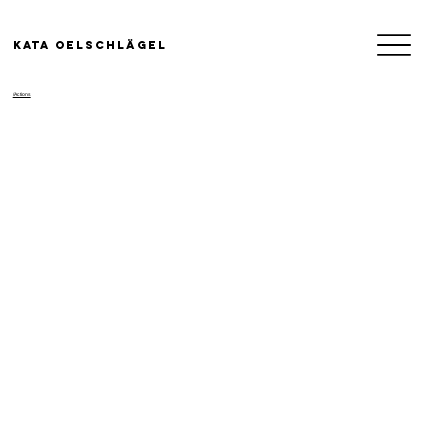
KATA OELSCHLäGEL
/Actions