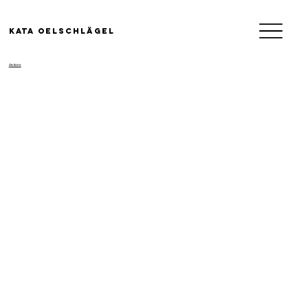
KATA OELSCHLäGEL
/Actions