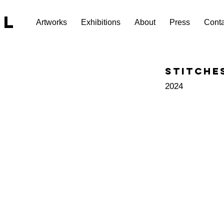
EL
Artworks
Exhibitions
About
Press
Conta
Stitche
2024