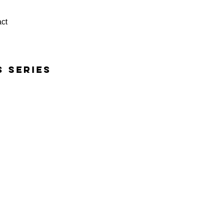
ct
s series