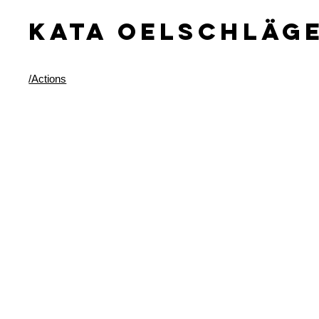
KATA OELSCHLäG
/Actions