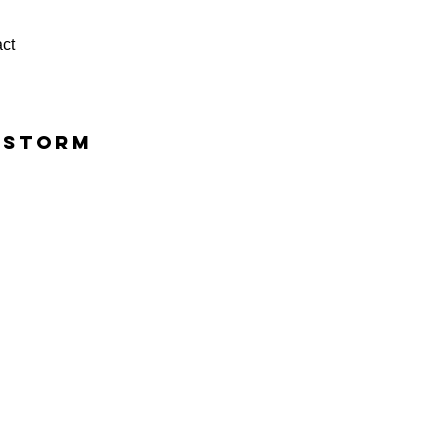
ct
rstorm