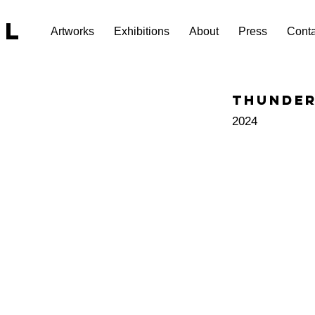
EL
Artworks
Exhibitions
About
Press
Conta
Thunde
2024