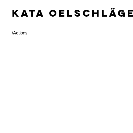
KATA OELSCHLäG
/Actions