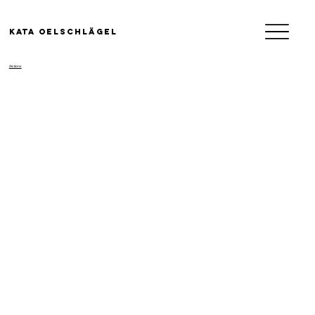
KATA OELSCHLäGEL
/Actions